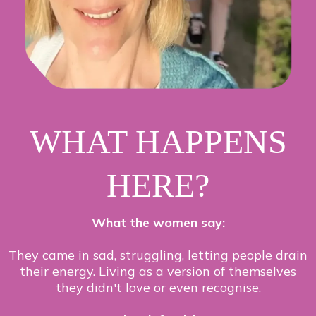
WHAT HAPPENS
HERE?
What the women say:
They came in sad, struggling, letting people drain
their energy. Living as a version of themselves
they didn't love or even recognise.