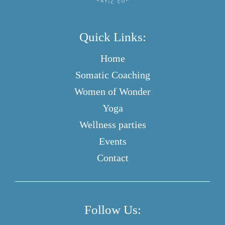
Quick Links:
Home
Somatic Coaching
Women of Wonder
Yoga
Wellness parties
Events
Contact
Follow Us: