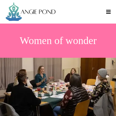
Women of wonder