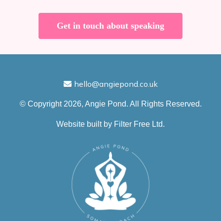
Get in touch about speaking
hello@angiepond.co.uk
© Copyright 2026, Angie Pond. All Rights Reserved.
Website built by
Filter Free Ltd.