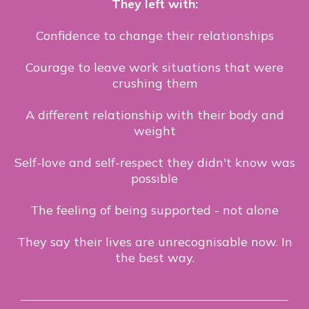
They left with:
Confidence to change their relationships
Courage to leave work situations that were
crushing them
A different relationship with their body and
weight
Self-love and self-respect they didn't know was
possible
The feeling of being supported - not alone
They say their lives are unrecognisable now. In
the best way.