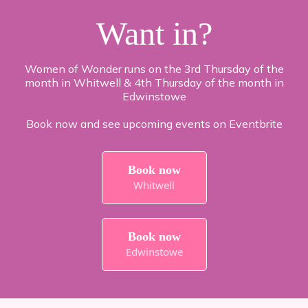
Want in?
Women of Wonder runs on the 3rd Thursday of the
month in Whitwell & 4th Thursday of the month in
Edwinstowe
Book now and see upcoming events on Eventbrite
Book now
Whitwell
Book now
Edwinstowe