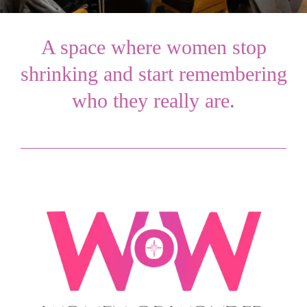
A space where women stop
shrinking and start remembering
who they really are.