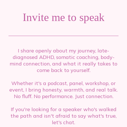
Invite me to speak
I share openly about my journey, late-
diagnosed ADHD, somatic coaching, body-
mind connection, and what it really takes to
come back to yourself.
Whether it's a podcast, panel, workshop, or
event, I bring honesty, warmth, and real talk.
No fluff. No performance. Just connection.
If you're looking for a speaker who's walked
the path and isn't afraid to say what's true,
let's chat.