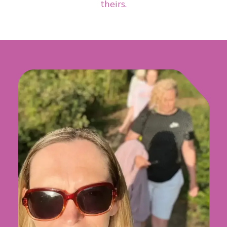
theirs.