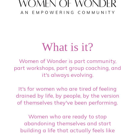
What is it?
Women of Wonder is part community,
part workshops, part group coaching, and
it's always evolving.
It's for women who are tired of feeling
drained by life, by people, by the version
of themselves they've been performing.
Women who are ready to stop
abandoning themselves and start
building a life that actually feels like